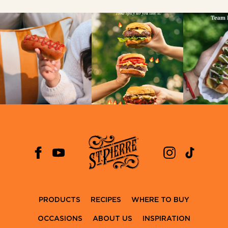
PRODUCTS
RECIPES
WHERE TO BUY
OCCASIONS
ABOUT US
INSPIRATION