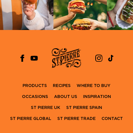
PRODUCTS
RECIPES
WHERE TO BUY
OCCASIONS
ABOUT US
INSPIRATION
ST PIERRE UK
ST PIERRE SPAIN
ST PIERRE GLOBAL
ST PIERRE TRADE
CONTACT