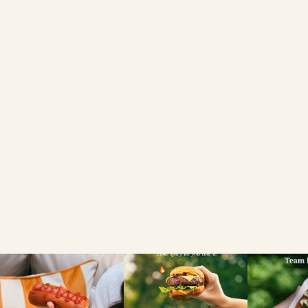
6 BRIOCHE HOT
DOG ROLLS
FIND A LOCAL RETAILER
SEARCH