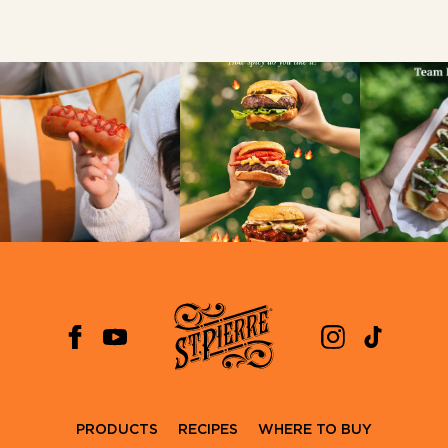
PRODUCTS
RECIPES
WHERE TO BUY