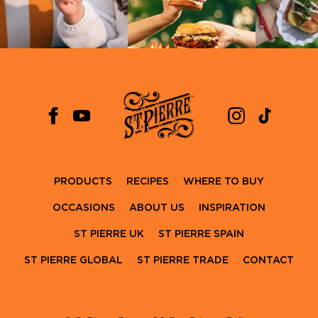
PRODUCTS
RECIPES
WHERE TO BUY
OCCASIONS
ABOUT US
INSPIRATION
ST PIERRE UK
ST PIERRE SPAIN
ST PIERRE GLOBAL
ST PIERRE TRADE
CONTACT