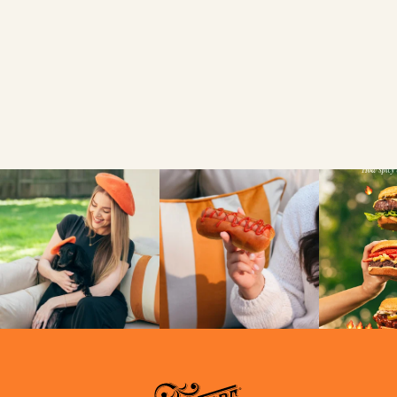
National
Hamburger Day?
VIEW
NEWS