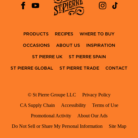
PRODUCTS
RECIPES
WHERE TO BUY
OCCASIONS
ABOUT US
INSPIRATION
ST PIERRE UK
ST PIERRE SPAIN
ST PIERRE GLOBAL
ST PIERRE TRADE
CONTACT
© St Pierre Groupe LLC
Privacy Policy
CA Supply Chain
Accessibility
Terms of Use
Promotional Activity
About Our Ads
Do Not Sell or Share My Personal Information
Site Map