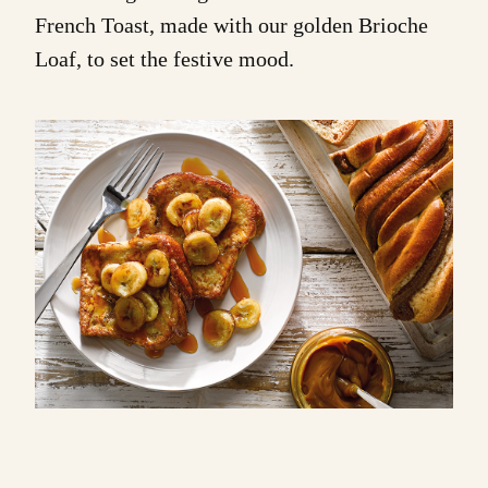
French Toast
, made with our golden
Brioche
Loaf
, to set the festive mood.