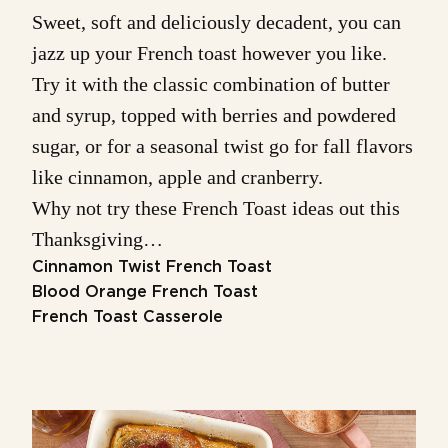
Sweet, soft and deliciously decadent, you can
jazz up your French toast however you like.
Try it with the classic combination of butter
and syrup, topped with berries and powdered
sugar, or for a seasonal twist go for fall flavors
like cinnamon, apple and cranberry.
Why not try these French Toast ideas out this
Thanksgiving…
Cinnamon Twist French Toast
Blood Orange French Toast
French Toast Casserole