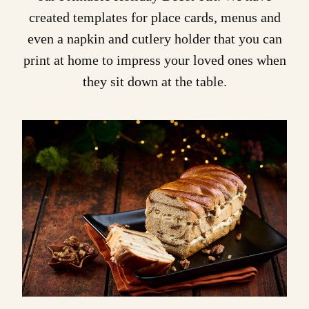
created templates for place cards, menus and
even a napkin and cutlery holder that you can
print at home to impress your loved ones when
they sit down at the table.