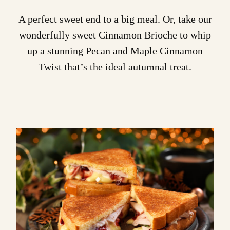
A perfect sweet end to a big meal. Or, take our
wonderfully sweet
Cinnamon Brioche
to whip
up a stunning
Pecan and Maple Cinnamon
Twist
that’s the ideal autumnal treat.