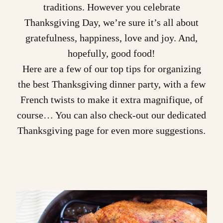
traditions. However you celebrate
Thanksgiving Day, we’re sure it’s all about
gratefulness, happiness, love and joy. And,
hopefully, good food!
Here are a few of our top tips for organizing
the best Thanksgiving dinner party, with a few
French twists to make it extra magnifique, of
course… You can also check-out our
dedicated
Thanksgiving page
for even more suggestions.