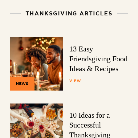
THANKSGIVING ARTICLES
13 Easy
Friendsgiving Food
Ideas & Recipes
VIEW
NEWS
10 Ideas for a
Successful
Thanksgiving