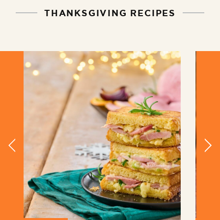
THANKSGIVING RECIPES