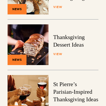
VIEW
NEWS
Thanksgiving
Dessert Ideas
VIEW
NEWS
St Pierre’s
Parisian-Inspired
Thanksgiving Ideas