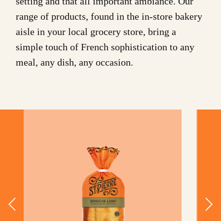
setting and that all important ambiance. Our
range of products, found in the in-store bakery
aisle in your local grocery store, bring a
simple touch of French sophistication to any
meal, any dish, any occasion.