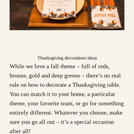
Thanksgiving decorations ideas
While we love a fall theme – full of reds,
bronze, gold and deep greens – there’s no real
rule on how to decorate a Thanksgiving table.
You can match it to your home, a particular
theme, your favorite team, or go for something
entirely different. Whatever you choose, make
sure you go all out – it’s a special occasion
after all!