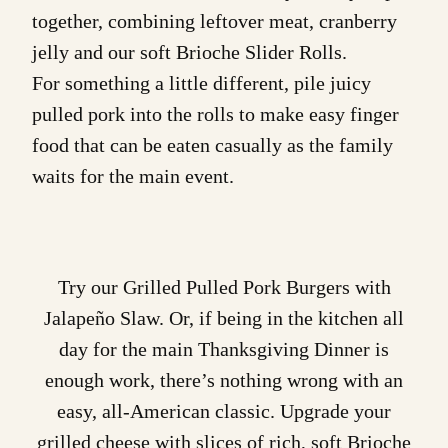
together, combining leftover meat, cranberry
jelly and our soft
Brioche Slider Rolls
.
For something a little different, pile juicy
pulled pork into the rolls to make easy finger
food that can be eaten casually as the family
waits for the main event.
Try our
Grilled Pulled Pork Burgers with
Jalapeño Slaw
. Or, if being in the kitchen all
day for the main Thanksgiving Dinner is
enough work, there’s nothing wrong with an
easy, all-American classic. Upgrade your
grilled cheese with slices of rich, soft
Brioche