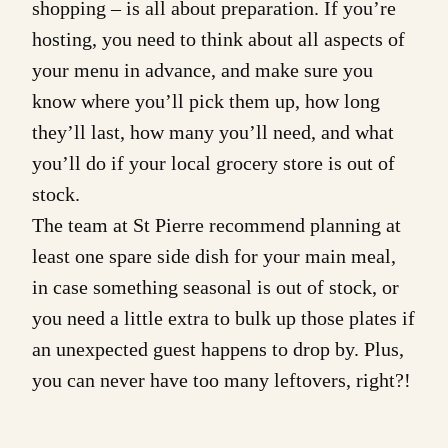
shopping – is all about preparation. If you’re
hosting, you need to think about all aspects of
your menu in advance, and make sure you
know where you’ll pick them up, how long
they’ll last, how many you’ll need, and what
you’ll do if your local grocery store is out of
stock.
The team at St Pierre recommend planning at
least one spare side dish for your main meal,
in case something seasonal is out of stock, or
you need a little extra to bulk up those plates if
an unexpected guest happens to drop by. Plus,
you can never have too many leftovers, right?!