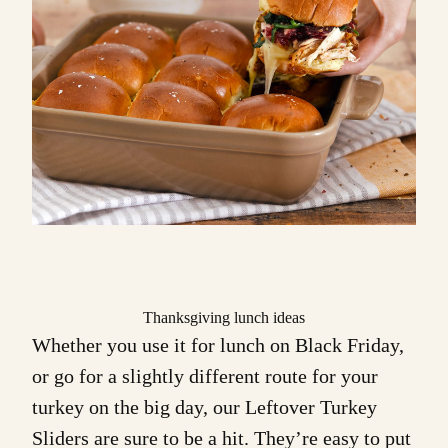
Thanksgiving lunch ideas
Whether you use it for lunch on Black Friday,
or go for a slightly different route for your
turkey on the big day, our
Leftover Turkey
Sliders
are sure to be a hit. They’re easy to put