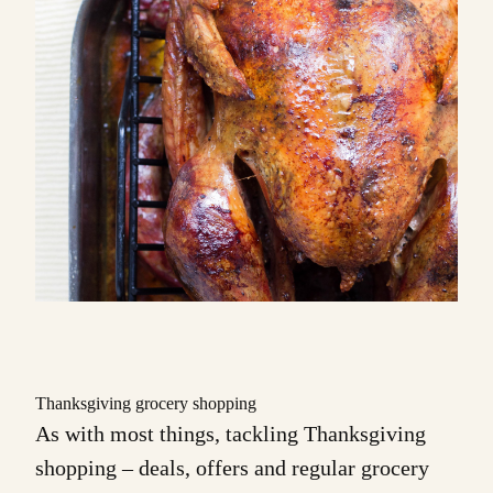
Thanksgiving grocery shopping
As with most things, tackling Thanksgiving
shopping – deals, offers and regular grocery