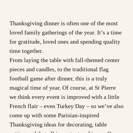
Thanksgiving dinner is often one of the most
loved family gatherings of the year. It’s a time
for gratitude, loved ones and spending quality
time together.
From laying the table with fall-themed center
pieces and candles, to the traditional flag
football game after dinner, this is a truly
magical time of year. Of course, at St Pierre
we think every event is improved with a little
French flair – even Turkey Day – so we’ve also
come up with some
Parisian-inspired
Thanksgiving ideas
for decorating, table