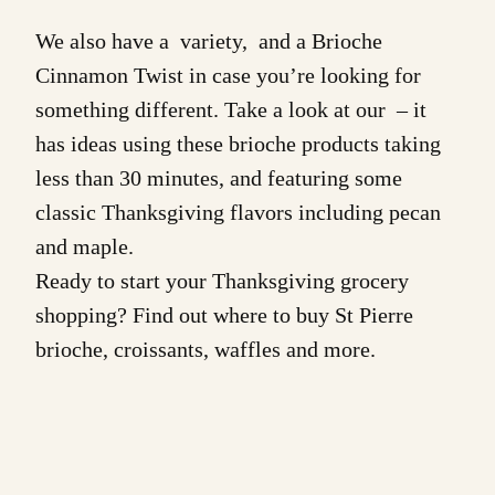
We also have a variety, and a
Brioche
Cinnamon Twist
in case you’re looking for
something different. Take a look at our – it
has ideas using these brioche products taking
less than 30 minutes, and featuring some
classic Thanksgiving flavors including pecan
and maple.
Ready to start your Thanksgiving grocery
shopping? Find out
where to buy
St Pierre
brioche
,
croissants
,
waffles
and more.