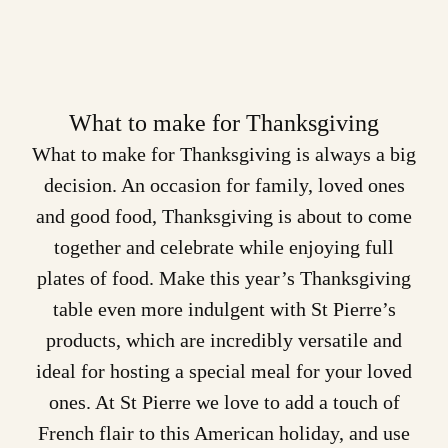
What to make for Thanksgiving
What to make for Thanksgiving is always a big
decision. An occasion for family, loved ones
and good food,
Thanksgiving
is about to come
together and celebrate while enjoying full
plates of food. Make this year’s Thanksgiving
table even more indulgent with St Pierre’s
products
, which are incredibly versatile and
ideal for hosting a special meal for your loved
ones. At St Pierre we love to add a touch of
French flair to this American holiday, and use