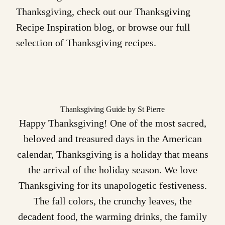
Thanksgiving, check out our
Thanksgiving
Recipe Inspiration
blog, or browse our full
selection of
Thanksgiving recipes
.
Thanksgiving Guide by St Pierre
Happy Thanksgiving! One of the most sacred,
beloved and treasured days in the American
calendar, Thanksgiving is a holiday that means
the arrival of the holiday season. We love
Thanksgiving for its unapologetic festiveness.
The fall colors, the crunchy leaves, the
decadent food, the warming drinks, the family