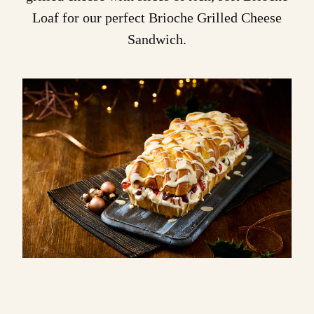
Loaf
for our perfect
Brioche Grilled Cheese
Sandwich
.