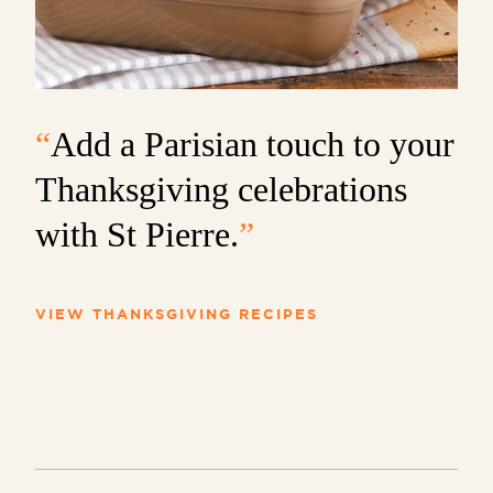
“
Add a Parisian touch to your
Thanksgiving celebrations
with St Pierre.
”
VIEW THANKSGIVING RECIPES