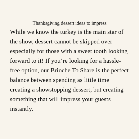
Thanksgiving dessert ideas to impress
While we know the turkey is the main star of
the show, dessert cannot be skipped over
especially for those with a sweet tooth looking
forward to it! If you’re looking for a hassle-
free option, our
Brioche To Share
is the perfect
balance between spending as little time
creating a showstopping dessert, but creating
something that will impress your guests
instantly.