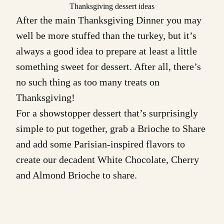
Thanksgiving dessert ideas
After the main Thanksgiving Dinner you may
well be more stuffed than the turkey, but it’s
always a good idea to prepare at least a little
something sweet for dessert. After all, there’s
no such thing as too many treats on
Thanksgiving!
For a showstopper dessert that’s surprisingly
simple to put together, grab a
Brioche to Share
and add some Parisian-inspired flavors to
create our decadent
White Chocolate, Cherry
and Almond Brioche
to share.