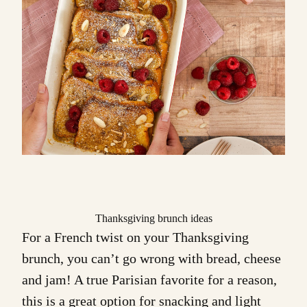
Thanksgiving brunch ideas
For a French twist on your Thanksgiving
brunch, you can’t go wrong with bread, cheese
and jam! A true Parisian favorite for a reason,
this is a great option for snacking and light