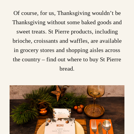
Of course, for us, Thanksgiving wouldn’t be
Thanksgiving without some baked goods and
sweet treats. St Pierre products, including
brioche
,
croissants
and
waffles
, are available
in grocery stores and shopping aisles across
the country – find out
where to buy St Pierre
bread.