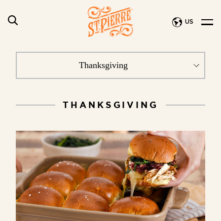
US
THANKSGIVING