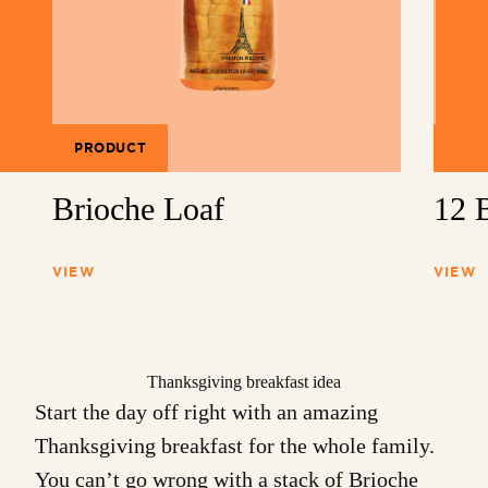
PRODUCT
PRO
Brioche Loaf
12 B
VIEW
VIEW
Thanksgiving breakfast idea
Start the day off right with an amazing
Thanksgiving breakfast for the whole family.
You can’t go wrong with a stack of
Brioche