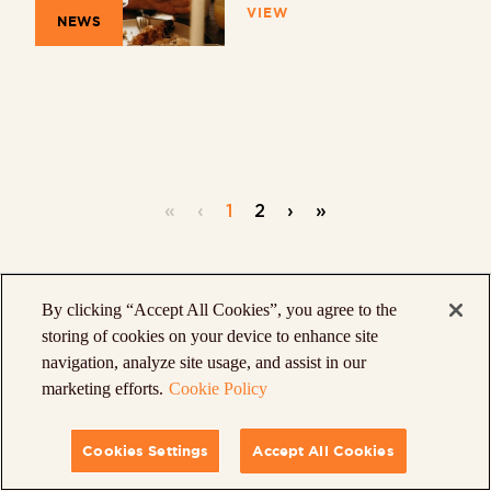
VIEW
NEWS
«
‹
1
2
›
»
By clicking “Accept All Cookies”, you agree to the
storing of cookies on your device to enhance site
navigation, analyze site usage, and assist in our
marketing efforts.
Cookie Policy
Cookies Settings
Accept All Cookies