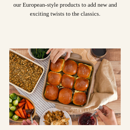
our European-style products to add new and
exciting twists to the classics.