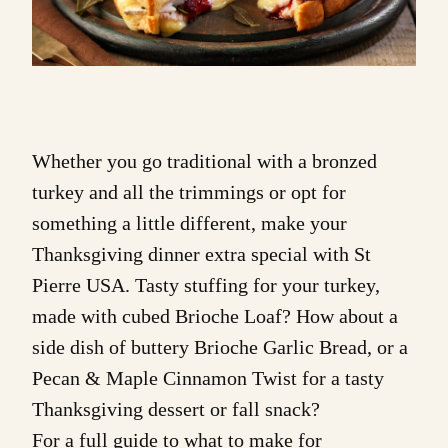
Whether you go traditional with a bronzed
turkey and all the trimmings or opt for
something a little different, make your
Thanksgiving dinner extra special with St
Pierre USA. Tasty stuffing for your turkey,
made with cubed Brioche Loaf? How about a
side dish of buttery
Brioche Garlic Bread
, or a
Pecan & Maple Cinnamon Twist
for a tasty
Thanksgiving dessert or fall snack?
For a full guide to what to make for