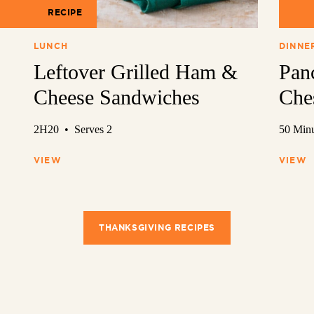
RECIPE
REC
LUNCH
DINNE
Leftover Grilled Ham &
Pan
Cheese Sandwiches
Che
2H20 • Serves 2
50 Minu
VIEW
VIEW
THANKSGIVING RECIPES