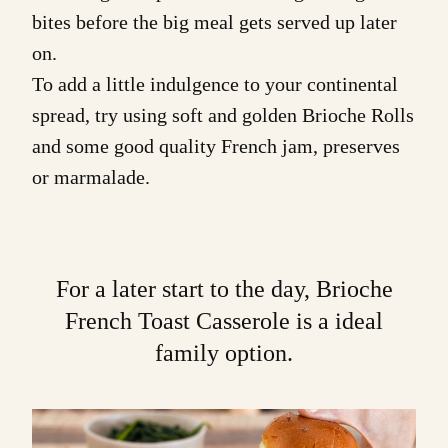
bites before the big meal gets served up later
on.
To add a little indulgence to your continental
spread, try using soft and golden
Brioche Rolls
and some good quality French jam, preserves
or marmalade.
For a later start to the day,
Brioche
French Toast Casserole
is a ideal
family option.