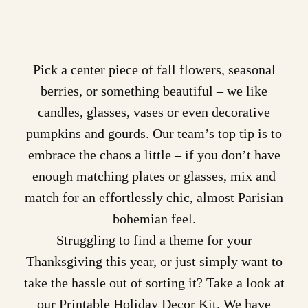
Pick a center piece of fall flowers, seasonal
berries, or something beautiful – we like
candles, glasses, vases or even decorative
pumpkins and gourds. Our team’s top tip is to
embrace the chaos a little – if you don’t have
enough matching plates or glasses, mix and
match for an effortlessly chic, almost Parisian
bohemian feel.
Struggling to find a theme for your
Thanksgiving this year, or just simply want to
take the hassle out of sorting it? Take a look at
our
Printable Holiday Decor Kit
. We have