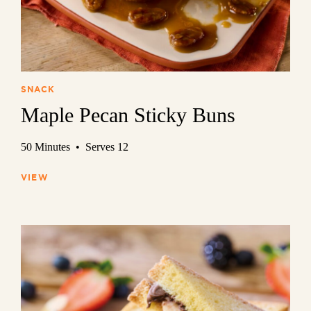
SNACK
Maple Pecan Sticky Buns
50 Minutes • Serves 12
VIEW