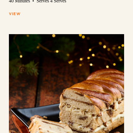
40 Minutes • Serves 4 Serves
VIEW