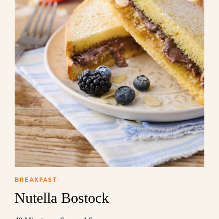
BREAKFAST
Nutella Bostock