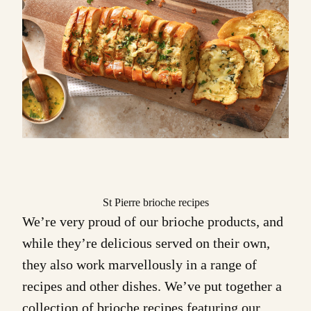
St Pierre brioche recipes
We’re very proud of our
brioche products
, and
while they’re delicious served on their own,
they also work marvellously in a range of
recipes and other dishes. We’ve put together a
collection of
brioche recipes
featuring our