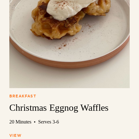
BREAKFAST
Christmas Eggnog Waffles
20 Minutes • Serves 3-6
VIEW