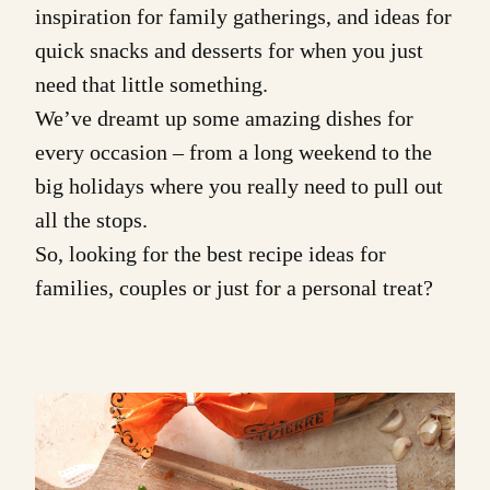
inspiration
for family gatherings, and ideas for
quick
snacks
and
desserts
for when you just
need that little something.
We’ve dreamt up some amazing dishes for
every occasion
– from a long weekend to the
big holidays where you really need to pull out
all the stops.
So, looking for the best recipe ideas for
families, couples or just for a personal treat?