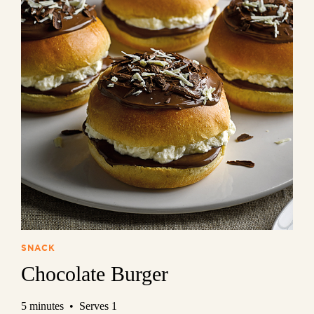
SNACK
Chocolate Burger
5 minutes • Serves 1