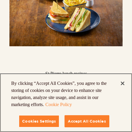
St Pierre lunch recipes
Our
lunch recipes
prove that sandwiches don’t
By clicking “Accept All Cookies”, you agree to the
have to be boring! Liven up your favorite
storing of cookies on your device to enhance site
navigation, analyze site usage, and assist in our
fillings by using our products – from all the
marketing efforts.
Cookie Policy
classic flavors of a
Club Sandwich
to an all-
American standard like a
Smoked Salmon &
Cookies Settings
Accept All Cookies
Cream Cheese Brioche Sliders Rolls
.