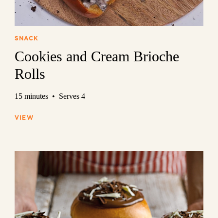
SNACK
Cookies and Cream Brioche
Rolls
15 minutes • Serves 4
VIEW