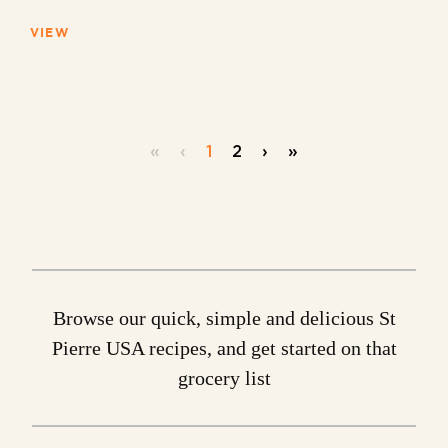
VIEW
«
‹
1
2
›
»
Browse our quick, simple and delicious St
Pierre USA recipes, and get started on that
grocery list