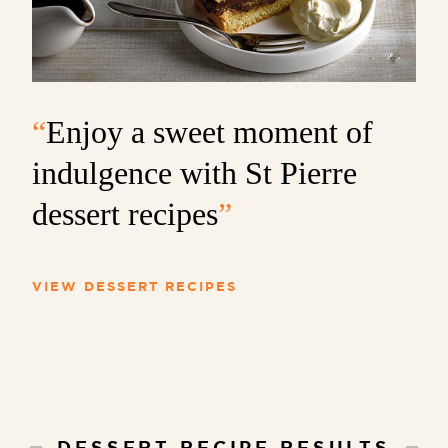
“
Enjoy a sweet moment of
indulgence with St Pierre
dessert recipes
”
VIEW DESSERT RECIPES
DESSERT RECIPE RESULTS