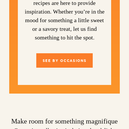
recipes are here to provide
inspiration. Whether you’re in the
mood for something a little sweet
or a savory treat, let us find
something to hit the spot.
SEE BY OCCASIONS
Make room for something magnifique