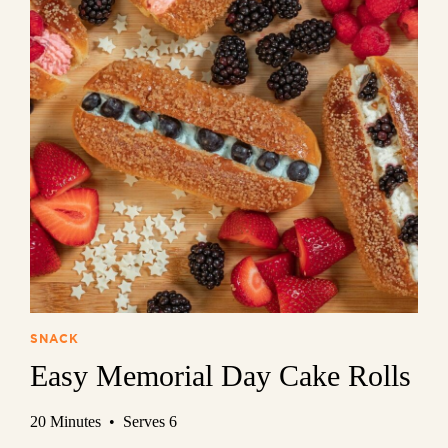
SNACK
Easy Memorial Day Cake Rolls
20 Minutes • Serves 6