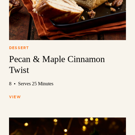
DESSERT
Pecan & Maple Cinnamon
Twist
8 • Serves 25 Minutes
VIEW