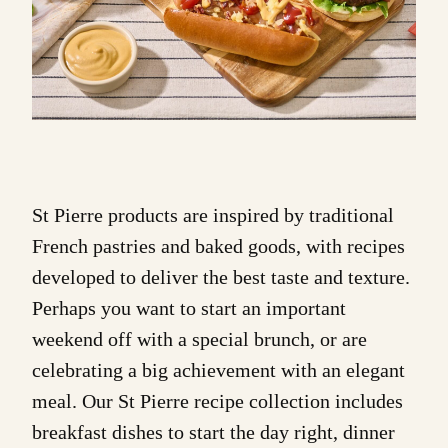
St Pierre products
are inspired by traditional
French pastries and baked goods, with recipes
developed to deliver the best taste and texture.
Perhaps you want to start an important
weekend off with a special
brunch
, or are
celebrating a big achievement with an elegant
meal. Our St Pierre recipe collection includes
breakfast
dishes to start the day right,
dinner