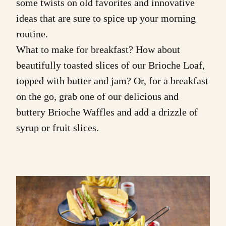
some twists on old favorites and innovative
ideas that are sure to spice up your morning
routine.
What to make for breakfast? How about
beautifully toasted slices of our
Brioche Loaf
,
topped with butter and jam? Or, for a breakfast
on the go, grab one of our delicious and
buttery
Brioche Waffles
and add a drizzle of
syrup or fruit slices.