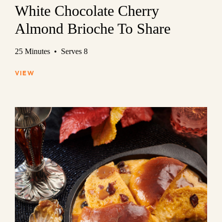
White Chocolate Cherry
Almond Brioche To Share
25 Minutes • Serves 8
VIEW