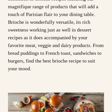
magnifique range of products that will add a
touch of Parisian flair to your dining table.
Brioche is wonderfully versatile, its rich
sweetness working just as well in dessert
recipes as it does accompanied by your
favorite meat, veggie and dairy products. From
bread puddings to French toast, sandwiches to
burgers, find the best brioche recipe to suit
your mood.