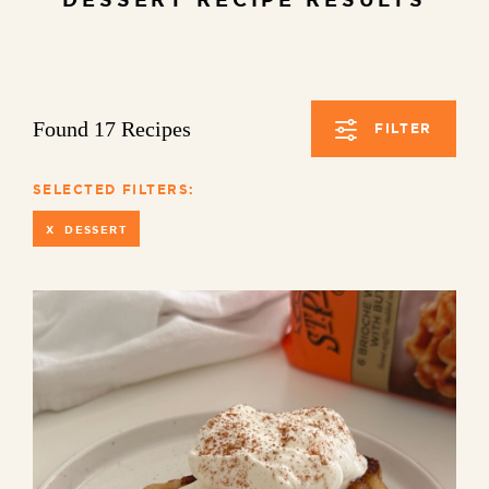
Found 17 Recipes
FILTER
SELECTED FILTERS:
X DESSERT