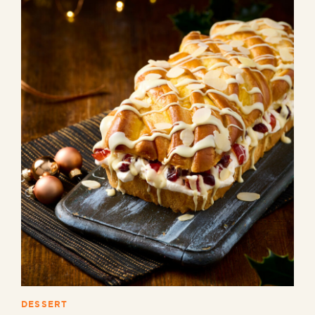
DESSERT