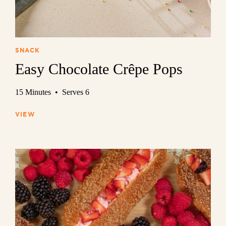
SNACK
Easy Chocolate Crêpe Pops
15 Minutes • Serves 6
VIEW