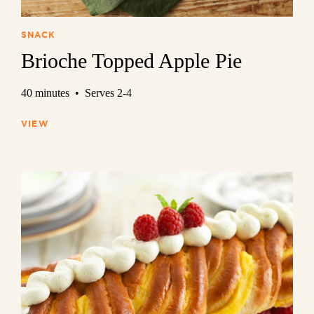
SNACK
Brioche Topped Apple Pie
40 minutes • Serves 2-4
VIEW