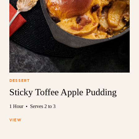
DESSERT
Sticky Toffee Apple Pudding
1 Hour • Serves 2 to 3
VIEW