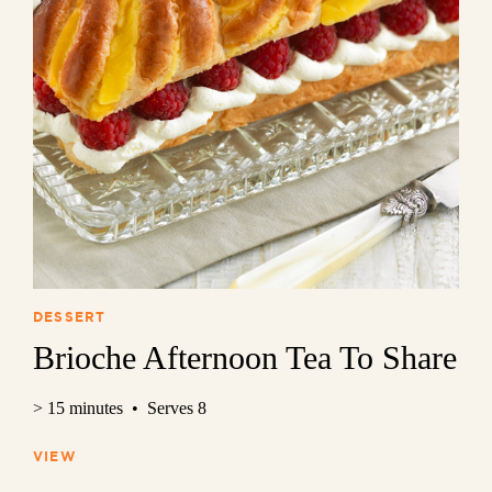
DESSERT
Brioche Afternoon Tea To Share
> 15 minutes • Serves 8
VIEW