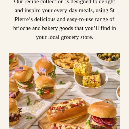
Our recipe collection is designed to delight
and inspire your every-day meals, using St
Pierre’s delicious and easy-to-use range of
brioche
and bakery goods that you’ll find in
your local grocery store.