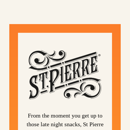
From the moment you get up to
those late night snacks, St Pierre