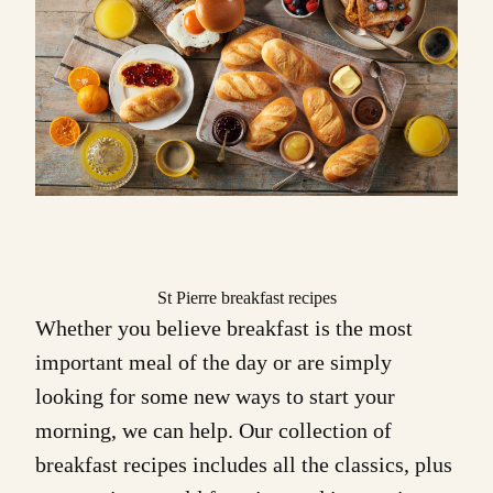
St Pierre breakfast recipes
Whether you believe breakfast is the most
important meal of the day or are simply
looking for some new ways to start your
morning, we can help. Our collection of
breakfast recipes
includes all the classics, plus