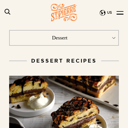
US
DESSERT RECIPES