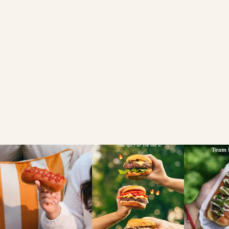
Brioche Garlic Bread