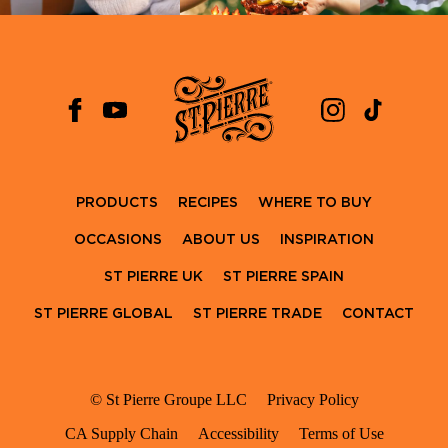
PRODUCTS
RECIPES
WHERE TO BUY
OCCASIONS
ABOUT US
INSPIRATION
ST PIERRE UK
ST PIERRE SPAIN
ST PIERRE GLOBAL
ST PIERRE TRADE
CONTACT
© St Pierre Groupe LLC
Privacy Policy
CA Supply Chain
Accessibility
Terms of Use