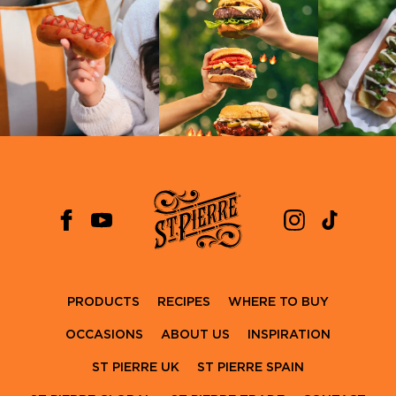
PRODUCTS
RECIPES
WHERE TO BUY
OCCASIONS
ABOUT US
INSPIRATION
ST PIERRE UK
ST PIERRE SPAIN