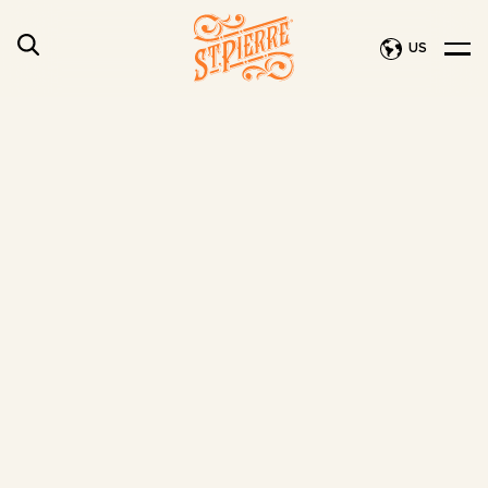
US
Privacy Policy