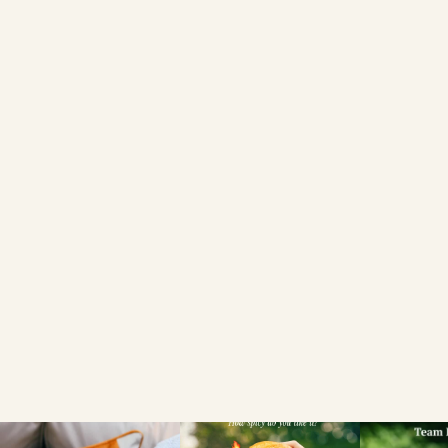
Privacy
Policy
COOKIES SETTINGS