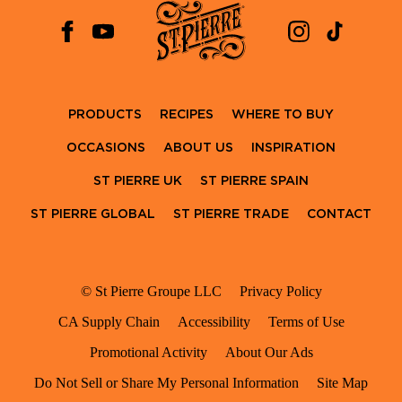
PRODUCTS
RECIPES
WHERE TO BUY
OCCASIONS
ABOUT US
INSPIRATION
ST PIERRE UK
ST PIERRE SPAIN
ST PIERRE GLOBAL
ST PIERRE TRADE
CONTACT
© St Pierre Groupe LLC
Privacy Policy
CA Supply Chain
Accessibility
Terms of Use
Promotional Activity
About Our Ads
Do Not Sell or Share My Personal Information
Site Map