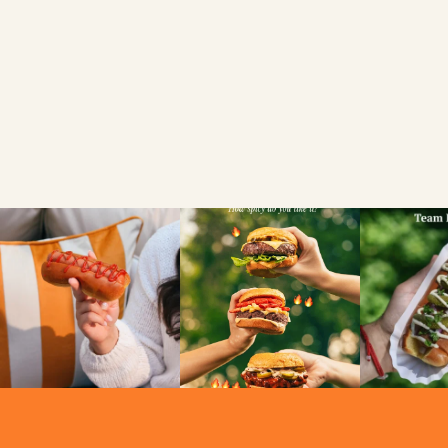
For Everyone To
Enjoy
VIEW
NEWS