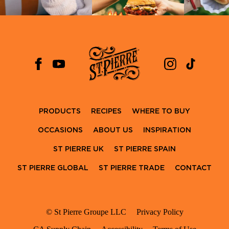
PRODUCTS
RECIPES
WHERE TO BUY
OCCASIONS
ABOUT US
INSPIRATION
ST PIERRE UK
ST PIERRE SPAIN
ST PIERRE GLOBAL
ST PIERRE TRADE
CONTACT
© St Pierre Groupe LLC
Privacy Policy