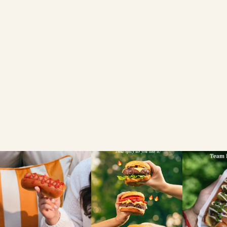
BRIOCHE LOAF
FIND A LOCAL RETAILER
SEARCH