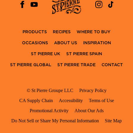
PRODUCTS
RECIPES
WHERE TO BUY
OCCASIONS
ABOUT US
INSPIRATION
ST PIERRE UK
ST PIERRE SPAIN
ST PIERRE GLOBAL
ST PIERRE TRADE
CONTACT
© St Pierre Groupe LLC
Privacy Policy
CA Supply Chain
Accessibility
Terms of Use
Promotional Activity
About Our Ads
Do Not Sell or Share My Personal Information
Site Map