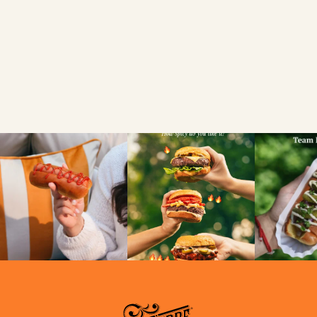
FIND A LOCAL RETAILER
SEARCH