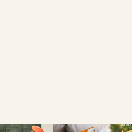
4 SESAME SEED
BRIOCHE BURGER
BUNS
FIND A LOCAL RETAILER
SEARCH