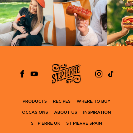
PRODUCTS
RECIPES
WHERE TO BUY
OCCASIONS
ABOUT US
INSPIRATION
ST PIERRE UK
ST PIERRE SPAIN