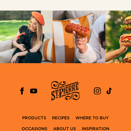
PRODUCTS
RECIPES
WHERE TO BUY
OCCASIONS
ABOUT US
INSPIRATION