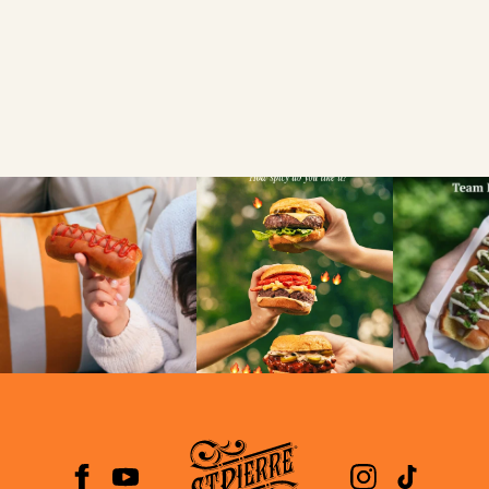
SEARCH