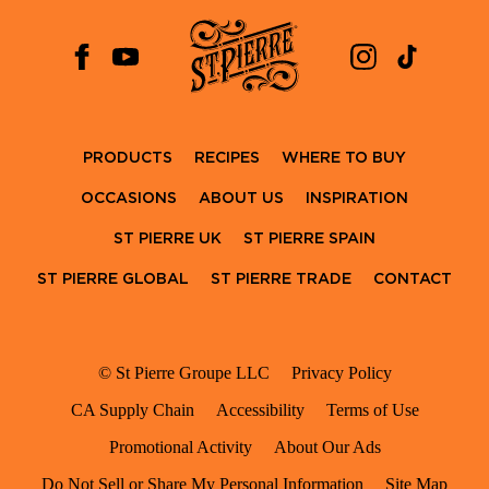
PRODUCTS
RECIPES
WHERE TO BUY
OCCASIONS
ABOUT US
INSPIRATION
ST PIERRE UK
ST PIERRE SPAIN
ST PIERRE GLOBAL
ST PIERRE TRADE
CONTACT
© St Pierre Groupe LLC
Privacy Policy
CA Supply Chain
Accessibility
Terms of Use
Promotional Activity
About Our Ads
Do Not Sell or Share My Personal Information
Site Map