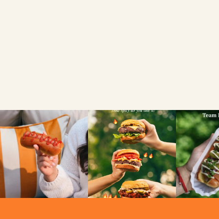
FIND A LOCAL RETAILER
SEARCH