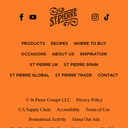
PRODUCTS
RECIPES
WHERE TO BUY
OCCASIONS
ABOUT US
INSPIRATION
ST PIERRE UK
ST PIERRE SPAIN
ST PIERRE GLOBAL
ST PIERRE TRADE
CONTACT
© St Pierre Groupe LLC
Privacy Policy
CA Supply Chain
Accessibility
Terms of Use
Promotional Activity
About Our Ads