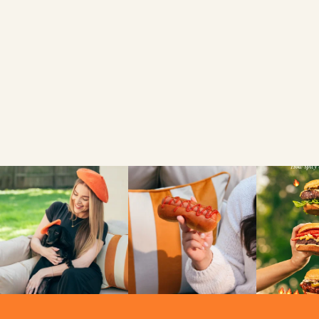
FIND A LOCAL RETAILER
SEARCH