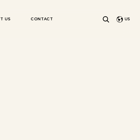
US
T US
CONTACT