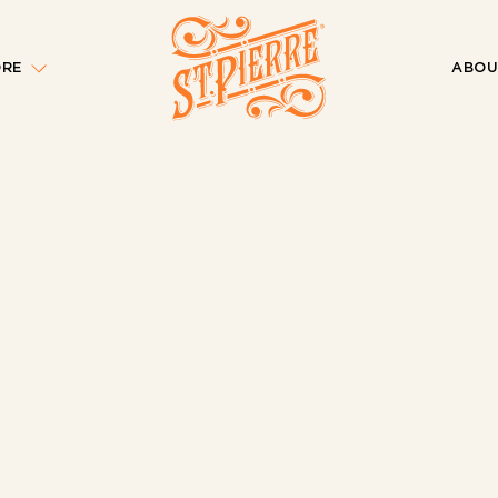
ORE
ABOU
e Car: A
ment
ns
tching