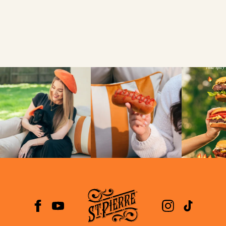
VIEW
NEWS