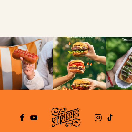
VIEW
NEWS