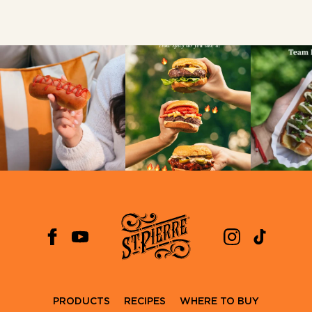
PRODUCTS
RECIPES
WHERE TO BUY